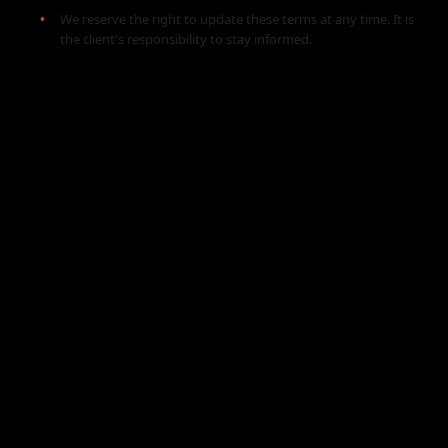
We reserve the right to update these terms at any time. It is
the client's responsibility to stay informed.
🎥 Watch the Action