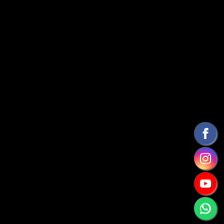
RNAAT 727/2022
Designed by
Get-a-Ride Madeira Mountain
Biking
CONTACT INFO
getaridemadeira@gmail.com
+ 351 912138319
Funchal - Ilha da Madeira - Portugal
TAGS
FIRST EXPERIENCE
TRAIL EXPERIENCE TOUR
CROSS COUNTRY
FAMILY BIKE HOLIDAY
BIKE RENTAL