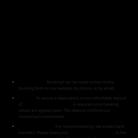
Terms and Conditions
Get-a-Ride Madeira
1. BOOKING PROCESS
Reservations:
Bookings can be made online via the
booking form on our website, by phone, or by email.
Deposit:
To secure a reservation, a non-refundable deposit
of
30% of the total amount
is required once booking
details are agreed upon. This deposit confirms our
contractual commitment.
Payment Method:
For remote bookings, we accept bank
transfers. Please state your
name or email address
in the