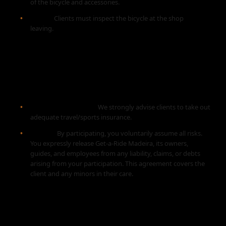
of the bicycle and accessories.
Check:
Clients must inspect the bicycle at the shop
before
leaving.
6. INSURANCE AND LIABILITY
WAIVER
Personal Insurance:
We strongly advise clients to take out
adequate travel/sports insurance.
Waiver:
By participating, you voluntarily assume all risks.
You expressly release Get-a-Ride Madeira, its owners,
guides, and employees from any liability, claims, or debts
arising from your participation. This agreement covers the
client and any minors in their care.
7. MISCELLANEOUS