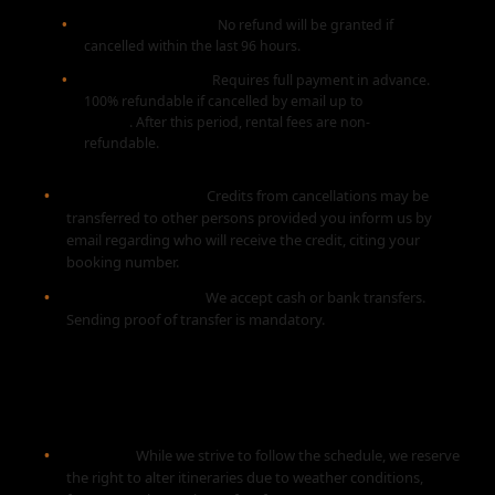
Less than 96 Hours:
No refund will be granted if
cancelled within the last 96 hours.
Equipment Rental:
Requires full payment in advance.
100% refundable if cancelled by email up to
30 days
before
. After this period, rental fees are non-
refundable.
Transfer of Credits:
Credits from cancellations may be
transferred to other persons provided you inform us by
email regarding who will receive the credit, citing your
booking number.
Payment Methods:
We accept cash or bank transfers.
Sending proof of transfer is mandatory.
3. CANCELLATIONS BY US
Changes:
While we strive to follow the schedule, we reserve
the right to alter itineraries due to weather conditions,