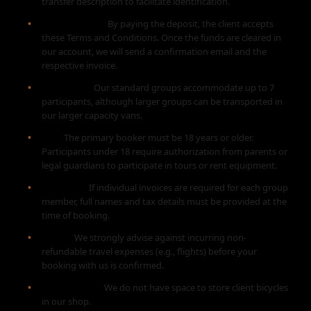
transfer description to facilitate identification.
Confirmation:
By paying the deposit, the client accepts
these Terms and Conditions. Once the funds are cleared in
our account, we will send a confirmation email and the
respective invoice.
Group Size:
Our standard groups accommodate up to 7
participants, although larger groups can be transported in
our larger capacity vans.
Age:
The primary booker must be 18 years or older.
Participants under 18 require authorization from parents or
legal guardians to participate in tours or rent equipment.
Invoicing:
If individual invoices are required for each group
member, full names and tax details must be provided at the
time of booking.
Travel:
We strongly advise against incurring non-
refundable travel expenses (e.g., flights) before your
booking with us is confirmed.
Bike Storage:
We do not have space to store client bicycles
in our shop.