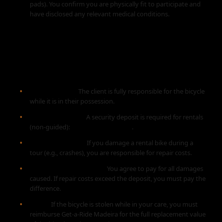
pads). You confirm you are physically fit to participate and
have disclosed any relevant medical conditions.
5. EQUIPMENT RENTAL
AGREEMENT
Responsibility:
The client is fully responsible for the bicycle
while it is in their possession.
Security Deposit:
A security deposit is required for rentals
(non-guided):
€100 - €150 per bike
.
Damages (Tours):
If you damage a rental bike during a
tour (e.g., crashes), you are responsible for repair costs.
Damages (Rental Only):
You agree to pay for all damages
caused. If repair costs exceed the deposit, you must pay the
difference.
Theft:
If the bicycle is stolen while in your care, you must
reimburse Get-a-Ride Madeira for the full replacement value