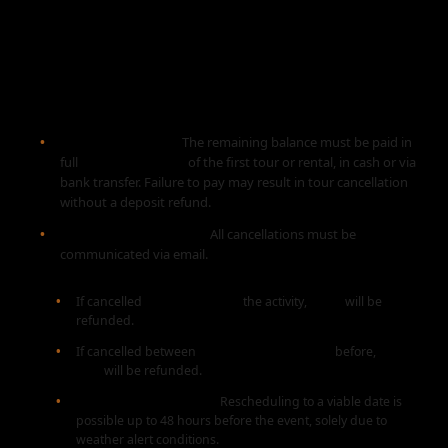
2. PAYMENTS AND
CANCELLATION POLICY
Balance Payment:
The remaining balance must be paid in
full
before the start
of the first tour or rental, in cash or via
bank transfer. Failure to pay may result in tour cancellation
without a deposit refund.
Cancellation by Client:
All cancellations must be
communicated via email.
If cancelled
1 month before
the activity,
100%
will be
refunded.
If cancelled between
1 month and 96 hours
before,
50%
will be refunded.
Weather Rescheduling:
Rescheduling to a viable date is
possible up to 48 hours before the event, solely due to
weather alert conditions.