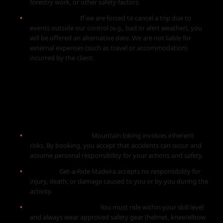
forestry work, or other safety factors.
Force Majeure:
If we are forced to cancel a trip due to
events outside our control (e.g., bad or alert weather), you
will be offered an alternative date. We are not liable for
external expenses (such as travel or accommodation)
incurred by the client.
4. ASSUMPTION OF RISK AND
SAFETY
Nature of Activity:
Mountain biking involves inherent
risks. By booking, you accept that accidents can occur and
assume personal responsibility for your actions and safety.
Liability:
Get-a-Ride Madeira accepts no responsibility for
injury, death, or damage caused to you or by you during the
activity.
Fitness & Equipment:
You must ride within your skill level
and always wear approved safety gear (helmet, knee/elbow